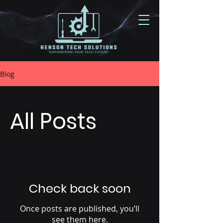
Blog
All Posts
Check back soon
Once posts are published, you’ll
see them here.