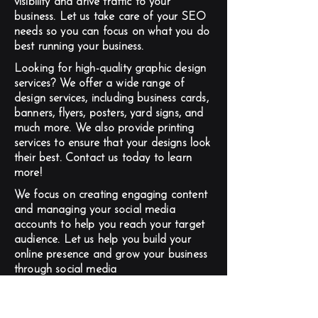
visibility and drive traffic to your
business. Let us take care of your SEO
needs so you can focus on what you do
best running your business.
Looking for high-quality graphic design
services? We offer a wide range of
design services, including business cards,
banners, flyers, posters, yard signs, and
much more. We also provide printing
services to ensure that your designs look
their best. Contact us today to learn
more!
We focus on creating engaging content
and managing your social media
accounts to help you reach your target
audience. Let us help you build your
online presence and grow your business
through social media