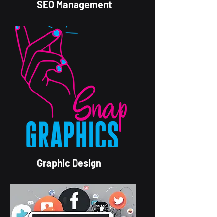
SEO Management
Graphic Design