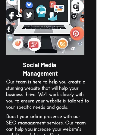
Social Media
Management
Our team is here to help you create a
stunning website that will help your
business thrive. We'll work closely with
you to ensure your website is tailored to
your specific needs and goals.
Boost your online presence with our
SEO management services. Our team
can help you increase your website's