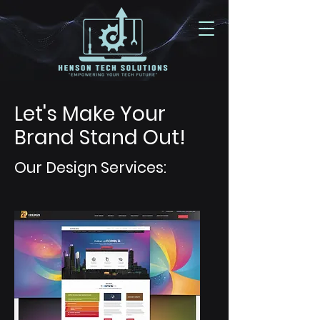
Let's Make Your
Brand Stand Out!
Our Design Services: