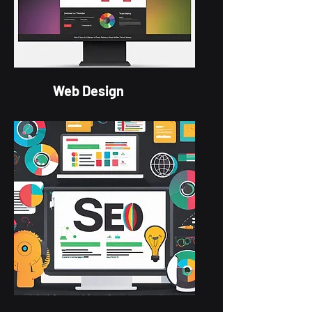
Web Design