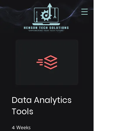
Data Analytics
Tools
4
Weeks
4 Weeks