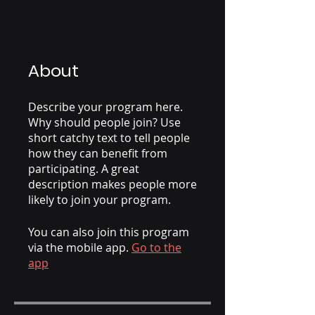
About
Describe your program here.
Why should people join? Use
short catchy text to tell people
how they can benefit from
participating. A great
description makes people more
likely to join your program.
You can also join this program
via the mobile app.
Go to the
app